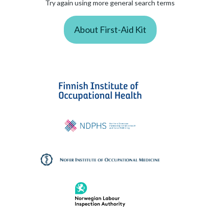
Try again using more general search terms
About First-Aid Kit