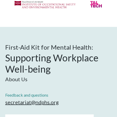
First-Aid Kit for Mental Health:
Supporting Workplace
Well-being
About Us
Feedback and questions
secretariat@ndphs.org