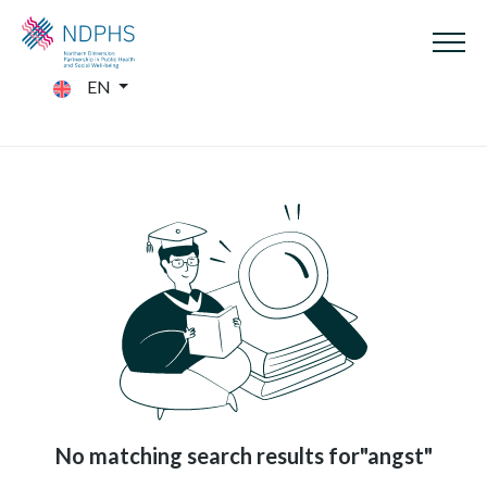
EN
No matching search results for"angst"