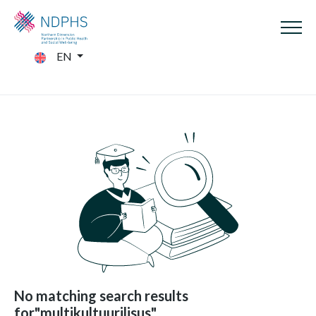
EN
No matching search results
for"multikultuurilisus"