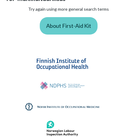
Try again using more general search terms
About First-Aid Kit