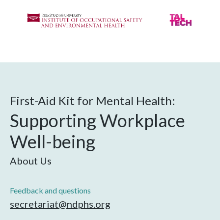
First-Aid Kit for Mental Health:
Supporting Workplace
Well-being
About Us
Feedback and questions
secretariat@ndphs.org