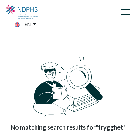
EN
No matching search results for"trygghet"