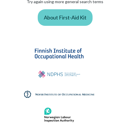
Try again using more general search terms
About First-Aid Kit