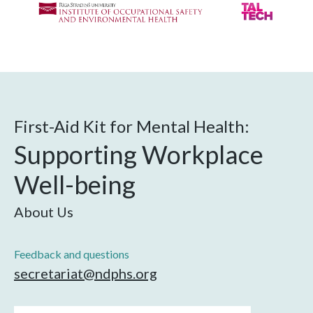
First-Aid Kit for Mental Health:
Supporting Workplace
Well-being
About Us
Feedback and questions
secretariat@ndphs.org